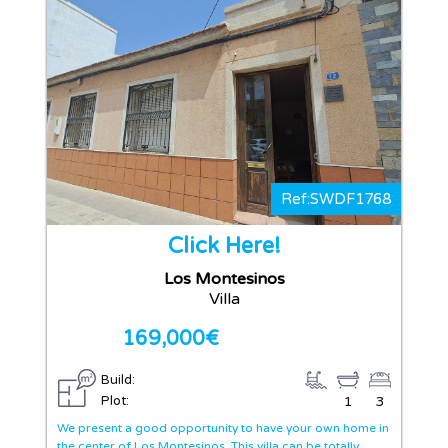
Ref:SWDF1768
Click Here!
Los Montesinos
Villa
169,000€
Build:
Plot:
1
3
We present a good opportunity to have your own home in
the center of Los Montesinos. This villa can be totally