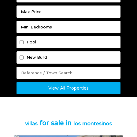
Pool
New Build
View All Properties
for sale in
villas
los montesinos