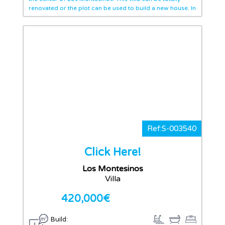
renovated or the plot can be used to build a new house. In
the entrance we find a big living area, and also there is a
storage room. There are three bedrooms and one
bathroom. We find a dinning room, an independent
kitchen with access to a huge patio where is possible to
build a pool. This villa overlooks two streets, so there is in
the other side a car access. Located in the center of the
town, you have walking distance shops, bars and
everything you need.
Ref:S-003540
Click Here!
Los Montesinos
Villa
420,000€
Build: