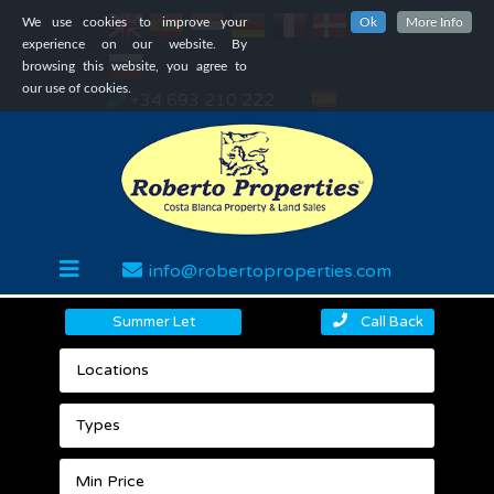
We use cookies to improve your
Ok
More Info
experience on our website. By
browsing this website, you agree to
our use of cookies.
+34 693 210 222
info@robertoproperties.com
Summer Let
Call Back
Locations
Types