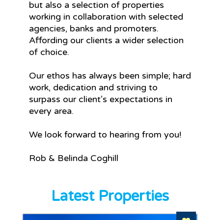
but also a selection of properties
working in collaboration with selected
agencies, banks and promoters.
Affording our clients a wider selection
of choice.
Our ethos has always been simple; hard
work, dedication and striving to
surpass our client’s expectations in
every area.
We look forward to hearing from you!
Rob & Belinda Coghill
Latest Properties