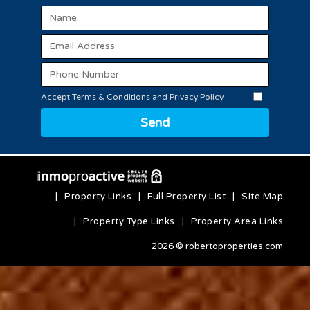
Accept Terms & Conditions and Privacy Policy
Send
|
Property Links
|
Full Property List
|
Site Map
|
Property Type Links
|
Property Area Links
2026 © robertoproperties.com