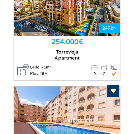
robertoproperties.com
2492N
254,000€
Torrevieja
Apartment
Build: 76m²
Plot: TBA
2
2
Add To F
robertoproperties.com