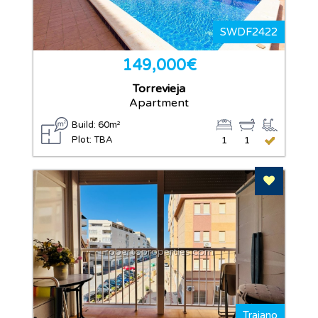
SWDF2422
149,000€
Torrevieja
Apartment
Build: 60m²
Plot: TBA
1
1
Add To F
robertoproperties.com
Trajano