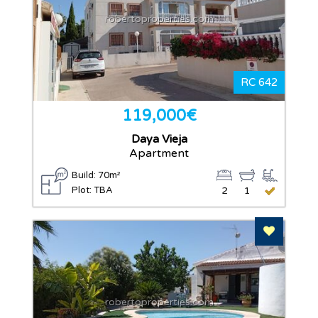
robertoproperties.com
RC 642
119,000€
Daya Vieja
Apartment
Build: 70m²
Plot: TBA
2
1
Add To F
robertoproperties.com