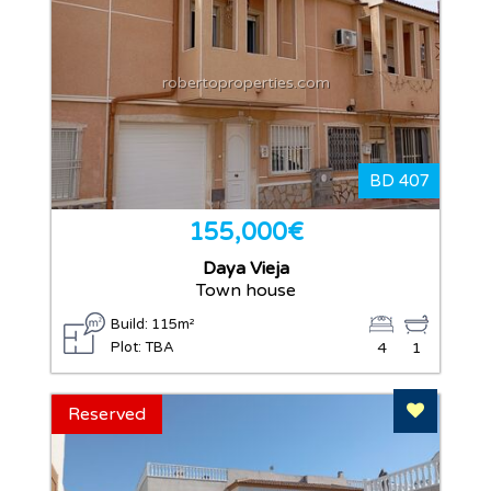
robertoproperties.com
BD 407
155,000€
Daya Vieja
Town house
Build: 115m²
Plot: TBA
4
1
Add To F
Reserved