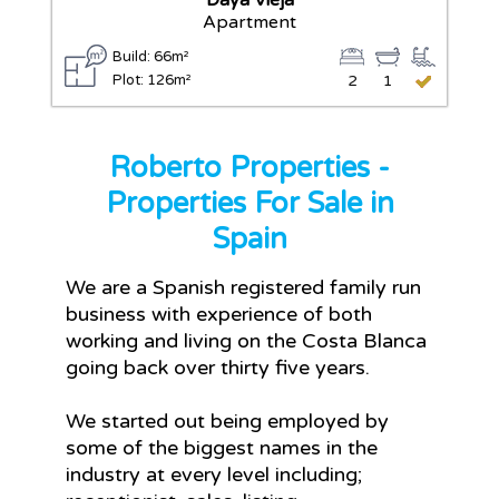
Daya Vieja
Apartment
Build: 66m²
Plot: 126m²
2
1
Roberto Properties -
Properties For Sale in
Spain
We are a Spanish registered family run
business with experience of both
working and living on the Costa Blanca
going back over thirty five years.
We started out being employed by
some of the biggest names in the
industry at every level including;