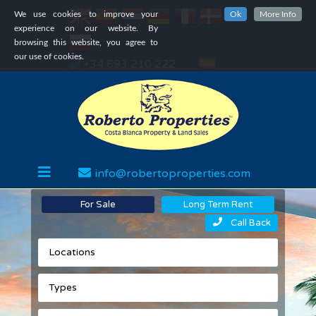
We use cookies to improve your
Ok
More Info
experience on our website. By
browsing this website, you agree to
our use of cookies.
+34 693 210 222
info@robertoproperties.com
For Sale
Long Term Rent
Call Back
Locations
Types