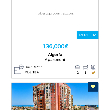
robertoproperties.com
PLPR332
136,000€
Algorfa
Apartment
Build: 67m²
Plot: TBA
2
1
Add To F