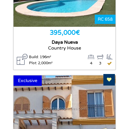
RC 658
395,000€
Daya Nueva
Country House
Build: 196m²
Plot: 2,000m²
4
3
Add To F
Exclusive
robertoproperties.com