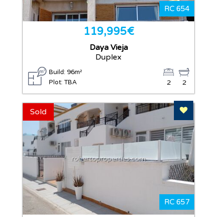
RC 654
119,995€
Daya Vieja
Duplex
Build: 96m²
Plot: TBA
2
2
Add To F
Sold
robertoproperties.com
RC 657