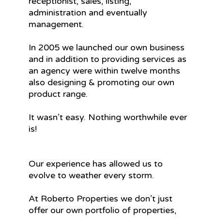
receptionist, sales, listing,
administration and eventually
management.
In 2005 we launched our own business
and in addition to providing services as
an agency were within twelve months
also designing & promoting our own
product range.
It wasn’t easy. Nothing worthwhile ever
is!
Our experience has allowed us to
evolve to weather every storm.
At Roberto Properties we don’t just
offer our own portfolio of properties,