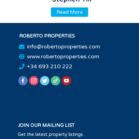
Read More
ROBERTO PROPERTIES
info@robertoproperties.com
www.robertoproperties.com
+34 693 210 222
JOIN OUR MAILING LIST
Get the latest property listings.