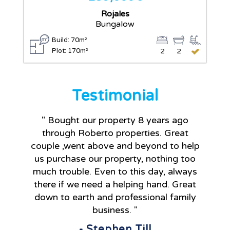
Rojales
Bungalow
Build: 70m²
Plot: 170m²
2
2
Testimonial
" Bought our property 8 years ago
through Roberto properties. Great
couple ,went above and beyond to help
us purchase our property, nothing too
much trouble. Even to this day, always
there if we need a helping hand. Great
down to earth and professional family
business. "
- Stephen Till