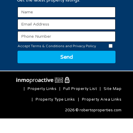
Get the latest property listings.
Accept Terms & Conditions and Privacy Policy
Send
|
Property Links
|
Full Property List
|
Site Map
|
Property Type Links
|
Property Area Links
2026 © robertoproperties.com