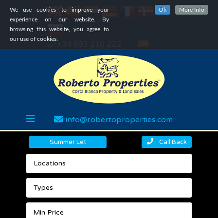
We use cookies to improve your
Ok
More Info
experience on our website. By
browsing this website, you agree to
our use of cookies.
+34 693 210 222
info@robertoproperties.com
Summer Let
Call Back
Locations
Types