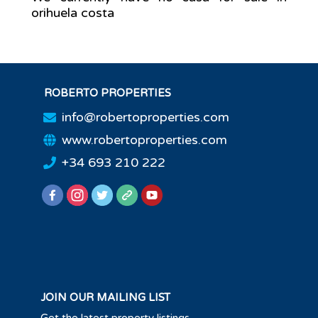
orihuela costa
ROBERTO PROPERTIES
info@robertoproperties.com
www.robertoproperties.com
+34 693 210 222
JOIN OUR MAILING LIST