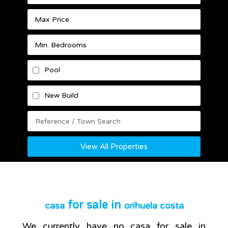
Pool
New Build
View All Properties
for sale in
casa
orihuela costa
We currently have no
casa
for sale in