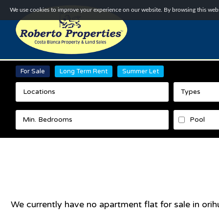
We use cookies to improve your experience on our website. By browsing this websi
For Sale
Long Term Rent
Summer Let
Locations
Types
Pool
We currently have no
apartment flat
for sale in
orih