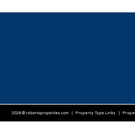
2026 © robertoproperties.com
|
Property Type Links
|
Prope