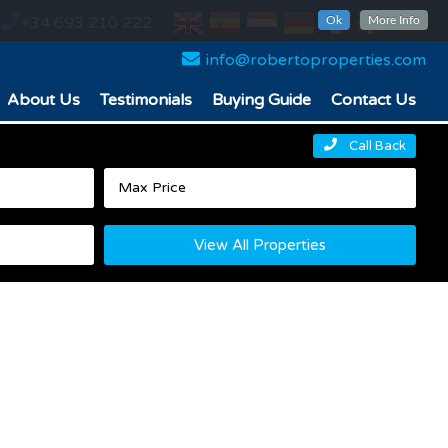
+34 693 210 222
Ok
More Info
info@robertoproperties.com
About Us
Testimonials
Buying Guide
Contact Us
Call Back
View All Properties