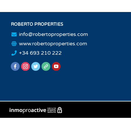
ROBERTO PROPERTIES
info@robertoproperties.com
www.robertoproperties.com
+34 693 210 222