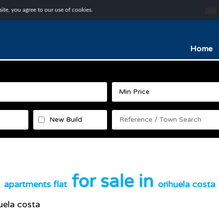
te, you agree to our use of cookies.
Home
New Build
for sale in
apartments flat
orihuela costa
uela costa