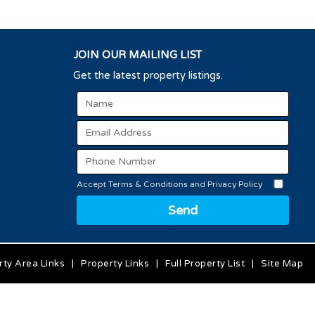
JOIN OUR MAILING LIST
Get the latest property listings.
Accept Terms & Conditions and Privacy Policy
Send
rty Area Links
|
Property Links
|
Full Property List
|
Site Map