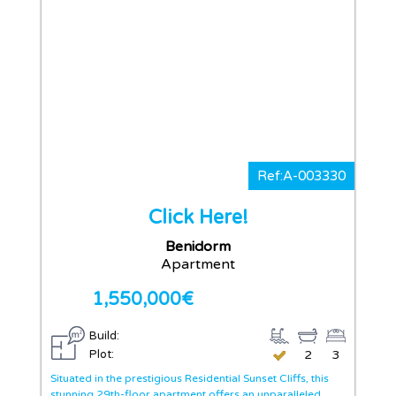
Ref:A-003330
Click Here!
Benidorm
Apartment
1,550,000€
Build:
Plot:
2
3
Situated in the prestigious Residential Sunset Cliffs, this
stunning 29th-floor apartment offers an unparalleled