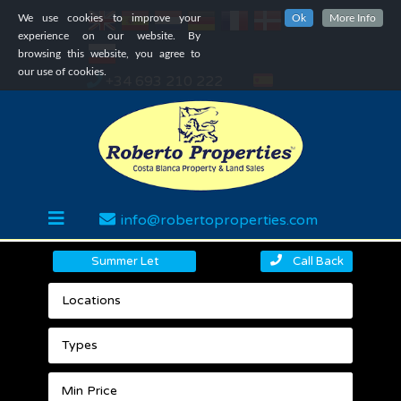
We use cookies to improve your
Ok
More Info
experience on our website. By
browsing this website, you agree to
our use of cookies.
+34 693 210 222
info@robertoproperties.com
Summer Let
Call Back
Locations
Types