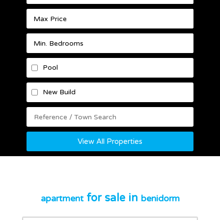
Pool
New Build
View All Properties
for sale in
apartment
benidorm