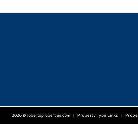
2026 © robertoproperties.com
|
Property Type Links
|
Prope