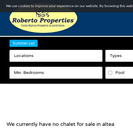
We use cookies to improve your experience on our website. By browsing this websi
Summer Let
Locations
Types
Pool
We currently have no
chalet
for sale in
altea