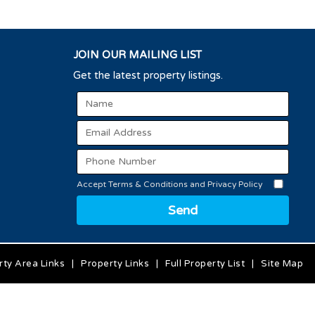
JOIN OUR MAILING LIST
Get the latest property listings.
Accept Terms & Conditions and Privacy Policy
Send
rty Area Links
|
Property Links
|
Full Property List
|
Site Map