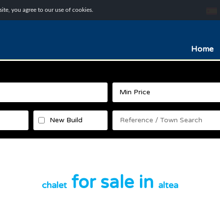
te, you agree to our use of cookies.
Home
New Build
for sale in
chalet
altea