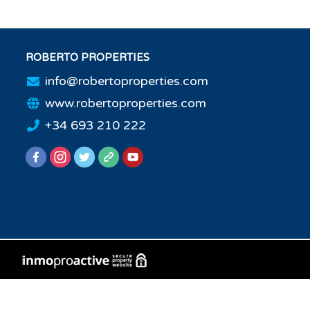
ROBERTO PROPERTIES
info@robertoproperties.com
www.robertoproperties.com
+34 693 210 222