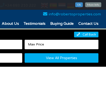
+34 693 210 222
Ok
More Info
info@robertoproperties.com
About Us
Testimonials
Buying Guide
Contact Us
Call Back
View All Properties